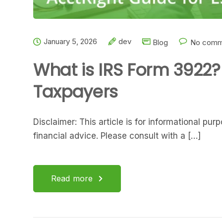
January 5, 2026
dev
Blog
No comm
What is IRS Form 3922?
Taxpayers
Disclaimer: This article is for informational pu
financial advice. Please consult with a […]
Read more