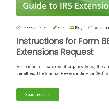
January 8, 2026
dev
Blog
No comm
Instructions for Form 8
Extensions Request
For leaders of tax-exempt organizations, the ann
penalties. The Internal Revenue Service (IRS) 
Read more