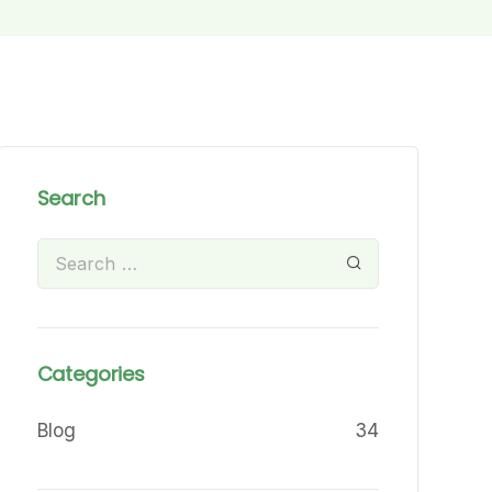
Search
Categories
Blog
34