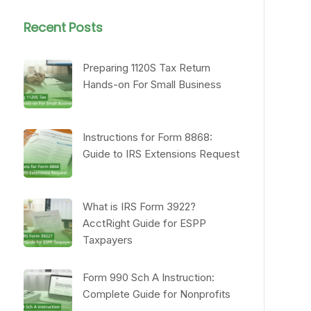
Recent Posts
Preparing 1120S Tax Return
Hands-on For Small Business
Instructions for Form 8868:
Guide to IRS Extensions Request
What is IRS Form 3922?
AcctRight Guide for ESPP
Taxpayers
Form 990 Sch A Instruction:
Complete Guide for Nonprofits