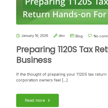
January 16, 2026
dev
Blog
No comm
Preparing 1120S Tax Re
Business
If the thought of preparing your 1120S tax return
corporation owners feel [...]
Read more