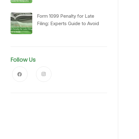
Form 1099 Penalty for Late
Filing: Experts Guide to Avoid
Follow Us
News, Insights & Events