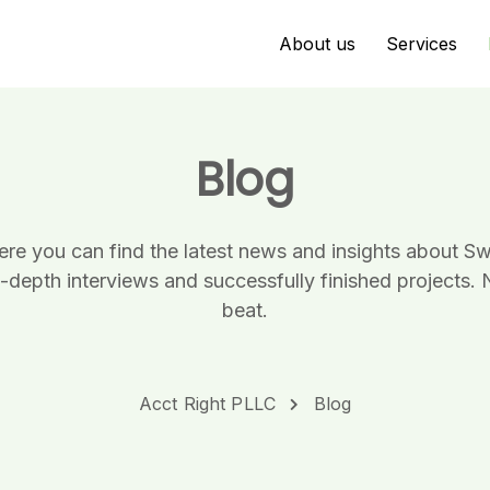
About us
Services
Blog
here you can find the latest news and insights about 
n-depth interviews and successfully finished projects. 
beat.
Acct Right PLLC
Blog