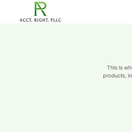
This is w
products, i