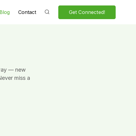
Get Connected!
Blog
Contact
Sway — new
Never miss a