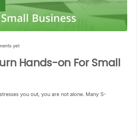
ents yet
turn Hands-on For Small
 stresses you out, you are not alone. Many S-