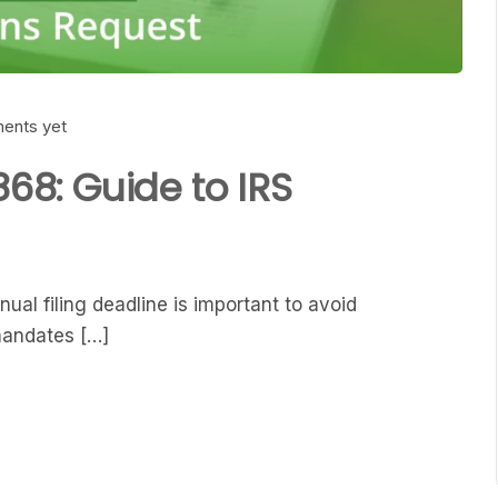
ents yet
868: Guide to IRS
ual filing deadline is important to avoid
mandates […]