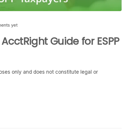
ents yet
 AcctRight Guide for ESPP
rposes only and does not constitute legal or