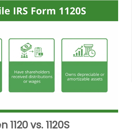
 1120 vs. 1120S