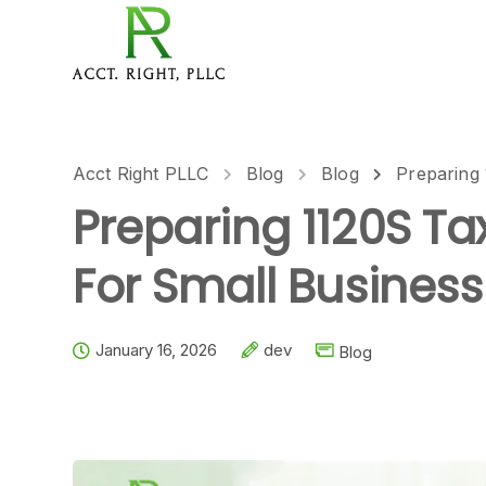
Acct Right PLLC
Blog
Blog
Preparing
Preparing 1120S T
For Small Business
January 16, 2026
dev
Blog