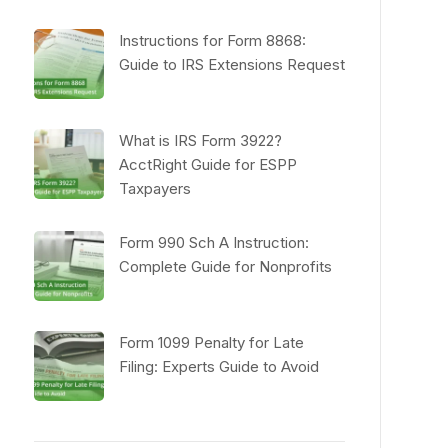
Instructions for Form 8868:
Guide to IRS Extensions Request
What is IRS Form 3922?
AcctRight Guide for ESPP
Taxpayers
Form 990 Sch A Instruction:
Complete Guide for Nonprofits
Form 1099 Penalty for Late
Filing: Experts Guide to Avoid