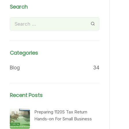
Search
Categories
Blog
34
Recent Posts
Preparing 1120S Tax Return
Hands-on For Small Business