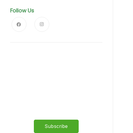
Follow Us
News, Insights & Events
Subscribe to our newsletter
and stay updated on the latest
news
Subscribe