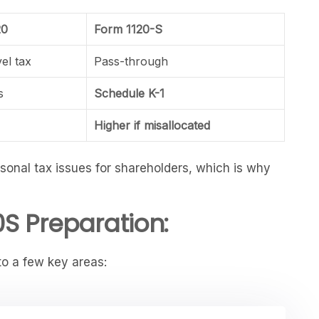
20
Form 1120-S
vel tax
Pass-through
s
Schedule K-1
Higher if misallocated
ersonal tax issues for shareholders, which is why
S Preparation:
to a few key areas: