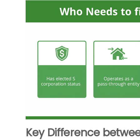
Key Difference between