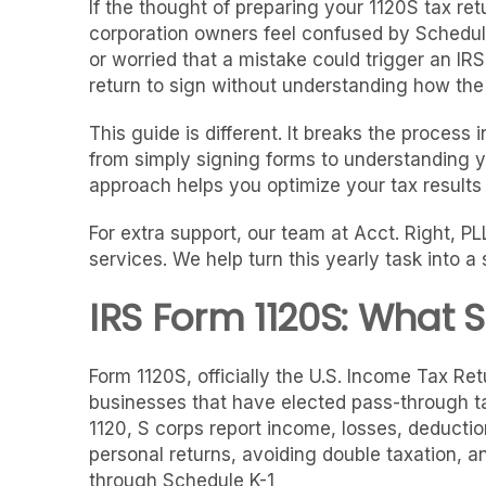
If the thought of preparing your 1120S tax re
corporation owners feel confused by Schedule
or worried that a mistake could trigger an IR
return to sign without understanding how the n
This guide is different. It breaks the process 
from simply signing forms to understanding y
approach helps you optimize your tax result
For extra support, our team at Acct. Right, P
services. We help turn this yearly task into 
IRS Form 1120S: What 
Form 1120S, officially the U.S. Income Tax Retu
businesses that have elected pass-through tax
1120, S corps report income, losses, deduction
personal returns, avoiding double taxation, an
through Schedule K-1