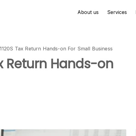
About us
Services
 1120S Tax Return Hands-on For Small Business
ax Return Hands-on