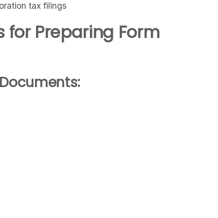
ation tax filings
 for Preparing Form
d Documents: