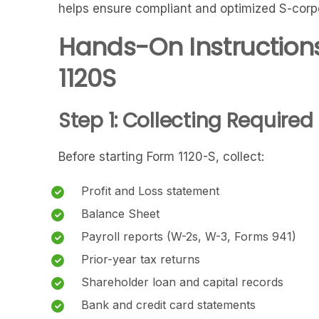
helps ensure compliant and optimized S-corpor
Hands-On Instructions
1120S
Step 1: Collecting Require
Before starting Form 1120-S, collect:
Profit and Loss statement
Balance Sheet
Payroll reports (W-2s, W-3, Forms 941)
Prior-year tax returns
Shareholder loan and capital records
Bank and credit card statements