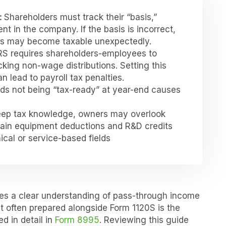
:
Shareholders must track their “basis,”
nt in the company. If the basis is incorrect,
ons may become taxable unexpectedly.
RS requires shareholders-employees to
cking non-wage distributions. Setting this
 lead to payroll tax penalties.
rds not being “tax-ready” at year-end causes
ep tax knowledge, owners may overlook
rtain equipment deductions and R&D credits
nical or service-based fields
res a clear understanding of pass-through income
 often prepared alongside Form 1120S is the
d in detail in
Form 8995
. Reviewing this guide