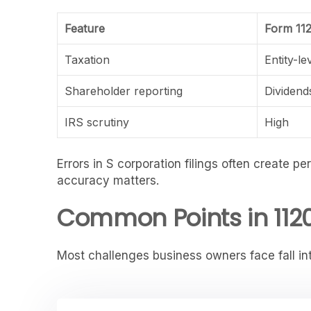
Feature
Form 11
Taxation
Entity-le
Shareholder reporting
Dividend
IRS scrutiny
High
Errors in S corporation filings often create p
accuracy matters.
Common Points in 1120
Most challenges business owners face fall in