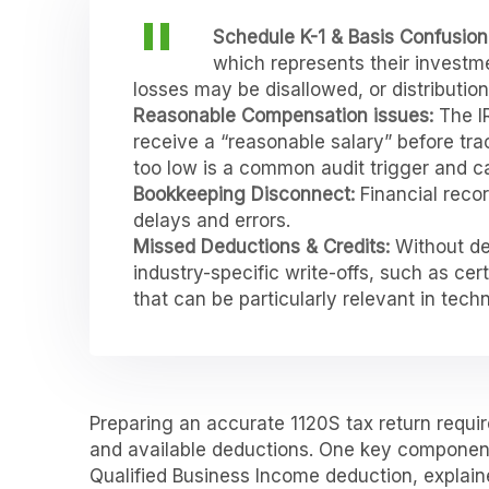
Schedule K-1 & Basis Confusion
which represents their investme
losses may be disallowed, or distributi
Reasonable Compensation issues:
The I
receive a “reasonable salary” before tra
too low is a common audit trigger and can
Bookkeeping Disconnect:
Financial reco
delays and errors.
Missed Deductions & Credits:
Without de
industry-specific write-offs, such as ce
that can be particularly relevant in tech
Preparing an accurate 1120S tax return requi
and available deductions. One key component
Qualified Business Income deduction, explaine