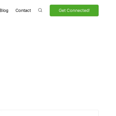
Get Connected!
Blog
Contact