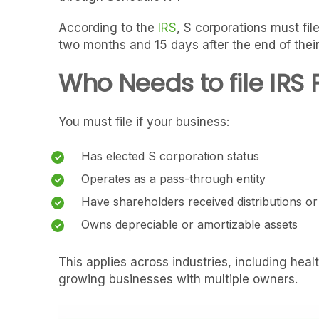
According to the
IRS
, S corporations must fi
two months and 15 days after the end of their
Who Needs to file IRS 
You must file if your business:
Has elected S corporation status
Operates as a pass-through entity
Have shareholders received distributions o
Owns depreciable or amortizable assets
This applies across industries, including heal
growing businesses with multiple owners.