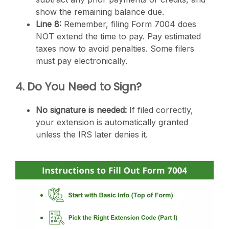
show the remaining balance due.
Line 8:
Remember, filing Form 7004 does
NOT extend the time to pay. Pay estimated
taxes now to avoid penalties. Some filers
must pay electronically.
4. Do You Need to Sign?
No signature is needed:
If filed correctly,
your extension is automatically granted
unless the IRS later denies it.