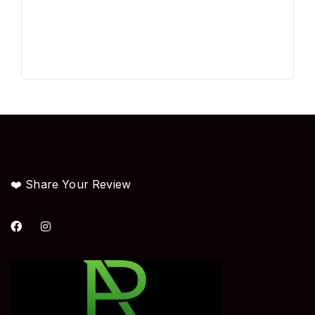
❤️ Share Your Review