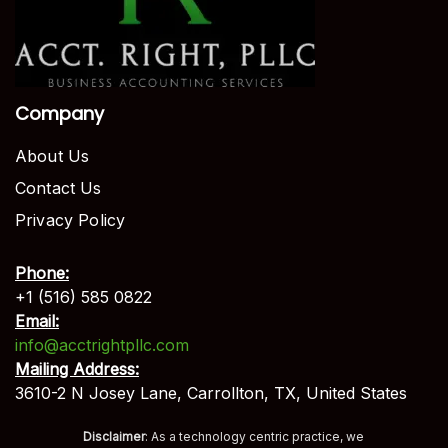
Company
About Us
Contact Us
Privacy Policy
Phone:
+1 (516) 585 0822
Email:
info@acctrightpllc.com
Mailing Address:
3610-2 N Josey Lane, Carrollton, TX, United States
Disclaimer
: As a technology centric practice, we