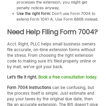
processes the extension, you might get
penalty notices anyway.
Use the right form:
Don’t use Form 7004 to
extend Form 1041-A. Use Form 8868 instead.
Need Help Filing Form 7004?
Acct. Right, PLLC helps small business owners
file accurate, on-time extension forms without
the stress. From choosing the right extension
code to making sure it’s filed properly online or
by mail, we’ve got your back.
Let’s file it right.
Book a free consultation today.
Form 7004 instructions
can be confusing, but
the process itself is simple. Just estimate and
pay your taxes by the original due date, then
file an accurate extension. The IRS doesn’t give