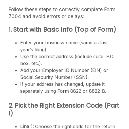
Follow these steps to correctly complete Form
7004 and avoid errors or delays:
1. Start with Basic Info (Top of Form)
Enter your business name (same as last
year’s filing).
Use the correct address (include suite, P.O.
box, etc.).
Add your Employer ID Number (EIN) or
Social Security Number (SSN).
If your address has changed, update it
separately using Form 8822 or 8822-B.
2. Pick the Right Extension Code (Part
I)
Line 1:
Choose the right code for the return