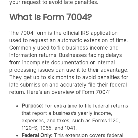
your request to avoid late penalties.
What Is Form 7004?
The 7004 form is the official IRS application
used to request an automatic extension of time.
Commonly used to file business income and
information returns. Businesses facing delays
from incomplete documentation or internal
processing issues can use it to their advantage.
They get up to six months to avoid penalties for
late submission and accurately file their federal
return. Here’s an overview of Form 7004:
Purpose:
For extra time to file federal returns
that report a business’s yearly income,
expenses, and taxes, such as Forms 1120,
1120-S, 1065, and 1041.
Federal Only:
This extension covers federal