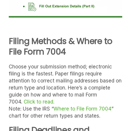
Filing Methods & Where to
File Form 7004
Choose your submission method; electronic
filing is the fastest. Paper filings require
attention to correct mailing addresses based on
return type and location. Here’s a complete
guide on how and where to mail Form
7004
.
Click
to read.
Note: Use the IRS “
Where to File Form 7004
”
chart for other return types and states.
Filing Deadlines and