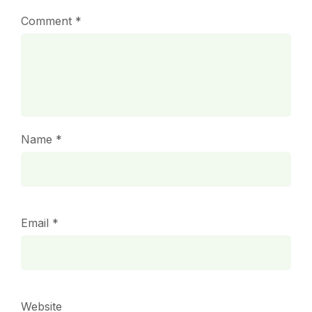
Comment
*
Name
*
Email
*
Website