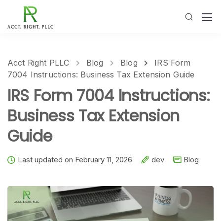
Acct Right PLLC
Blog
Blog
IRS Form
7004 Instructions: Business Tax Extension Guide
IRS Form 7004 Instructions:
Business Tax Extension
Guide
Last updated on February 11, 2026
dev
Blog