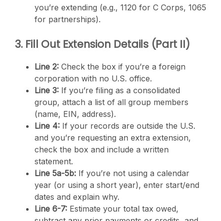
you’re extending (e.g., 1120 for C Corps, 1065
for partnerships).
3. Fill Out Extension Details (Part II)
Line 2:
Check the box if you’re a foreign
corporation with no U.S. office.
Line 3:
If you’re filing as a consolidated
group, attach a list of all group members
(name, EIN, address).
Line 4:
If your records are outside the U.S.
and you’re requesting an extra extension,
check the box and include a written
statement.
Line 5a-5b:
If you’re not using a calendar
year (or using a short year), enter start/end
dates and explain why.
Line 6-7:
Estimate your total tax owed,
subtract any prior payments or credits, and