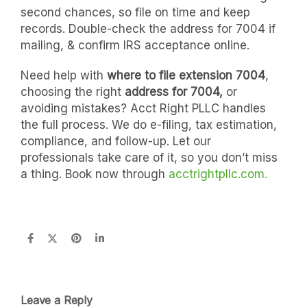
second chances, so file on time and keep
records. Double-check the address for 7004 if
mailing, & confirm IRS acceptance online.
Need help with
where to file extension 7004
,
choosing the right
address for 7004,
or
avoiding mistakes? Acct Right PLLC handles
the full process. We do e-filing, tax estimation,
compliance, and follow-up. Let our
professionals take care of it, so you don’t miss
a thing. Book now through
acctrightpllc.com.
Leave a Reply