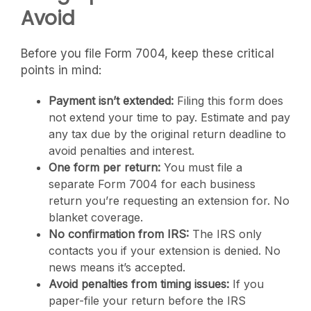
Avoid
Before you file Form 7004, keep these critical
points in mind:
Payment isn’t extended:
Filing this form does
not extend your time to pay. Estimate and pay
any tax due by the original return deadline to
avoid penalties and interest.
One form per return:
You must file a
separate Form 7004 for each business
return you’re requesting an extension for. No
blanket coverage.
No confirmation from IRS:
The IRS only
contacts you if your extension is denied. No
news means it’s accepted.
Avoid penalties from timing issues:
If you
paper-file your return before the IRS