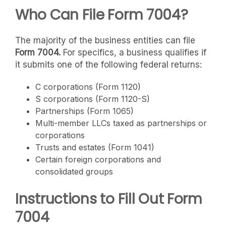
Who Can File Form 7004?
The majority of the business entities can file
Form 7004.
For specifics, a business qualifies if
it submits one of the following federal returns:
C corporations (Form 1120)
S corporations (Form 1120-S)
Partnerships (Form 1065)
Multi-member LLCs taxed as partnerships or
corporations
Trusts and estates (Form 1041)
Certain foreign corporations and
consolidated groups
Instructions to Fill Out Form
7004