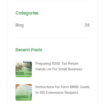
Categories
Blog
34
Recent Posts
Preparing 1120S Tax Return
Hands-on For Small Business
Instructions for Form 8868: Guide
to IRS Extensions Request