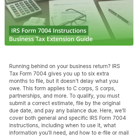
Running behind on your business return? IRS
Tax Form 7004 gives you up to six extra
months to file, but it doesn’t delay what you
owe. This form applies to C corps, S corps,
partnerships, and more. To qualify, you must
submit a correct estimate, file by the original
due date, and pay any balance due. Here, we’ll
cover both general and specific IRS Form 7004
instructions, including when to use it, what
information you’ll need, and how to e-file or mail