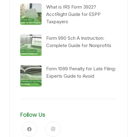
What is IRS Form 3922?
AcctRight Guide for ESPP
Taxpayers
Form 990 Sch A Instruction:
Complete Guide for Nonprofits
Form 1099 Penalty for Late Filing:
Experts Guide to Avoid
Follow Us