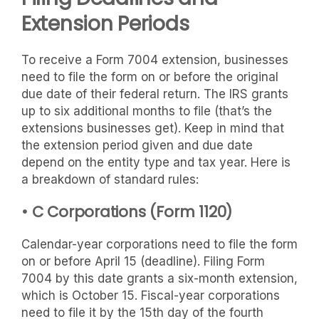
Extension Periods
To receive a Form 7004 extension, businesses
need to file the form on or before the original
due date of their federal return. The IRS grants
up to six additional months to file (that’s the
extensions businesses get). Keep in mind that
the extension period given and due date
depend on the entity type and tax year. Here is
a breakdown of standard rules:
• C Corporations (Form 1120)
Calendar-year corporations need to file the form
on or before April 15 (deadline). Filing Form
7004 by this date grants a six-month extension,
which is October 15. Fiscal-year corporations
need to file it by the 15th day of the fourth