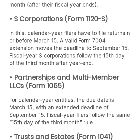
month (after their fiscal year ends).
• S Corporations (Form 1120-S)
In this, calendar-year filers have to file returns n
or before March 15. A valid Form 7004
extension moves the deadline to September 15.
Fiscal-year S corporations follow the 15th day
of the third month after year-end.
• Partnerships and Multi-Member
LLCs (Form 1065)
For calendar-year entities, the due date is
March 15, with an extended deadline of
September 15. Fiscal-year filers follow the same
“15th day of the third month” rule.
• Trusts and Estates (Form 1041)