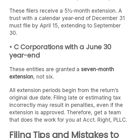
These filers receive a 5½-month extension. A
trust with a calendar year-end of December 31
must file by April 15, extending to September
30.
• C Corporations with a June 30
year-end
These entities are granted a
seven-month
extension
, not six.
All extension periods begin from the return’s
original due date. Filing late or estimating tax
incorrectly may result in penalties, even if the
extension is approved. Therefore, get a team
that does the work for you at Acct. Right, PLLC.
Filing Tips and Mistakes to