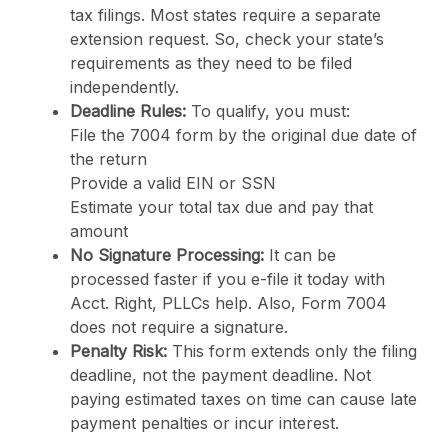
tax filings. Most states require a separate
extension request. So, check your state’s
requirements as they need to be filed
independently.
Deadline Rules:
To qualify, you must:
File the 7004 form by the original due date of
the return
Provide a valid EIN or SSN
Estimate your total tax due and pay that
amount
No Signature Processing:
It can be
processed faster if you e-file it today with
Acct. Right, PLLCs help. Also, Form 7004
does not require a signature.
Penalty Risk:
This form extends only the filing
deadline, not the payment deadline. Not
paying estimated taxes on time can cause late
payment penalties or incur interest.