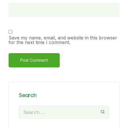
Save my name, email, and website in this browser
for the next time I comment.
Alternative:
Search