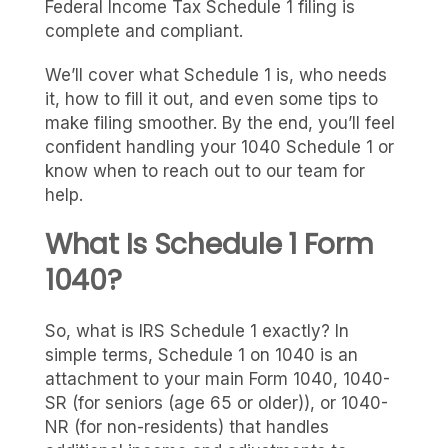
Federal Income Tax Schedule 1 filing is
complete and compliant.
We’ll cover what Schedule 1 is, who needs
it, how to fill it out, and even some tips to
make filing smoother. By the end, you’ll feel
confident handling your 1040 Schedule 1 or
know when to reach out to our team for
help.
What Is Schedule 1 Form
1040?
So, what is IRS Schedule 1 exactly? In
simple terms, Schedule 1 on 1040 is an
attachment to your main Form 1040, 1040-
SR (for seniors (age 65 or older)), or 1040-
NR (for non-residents) that handles