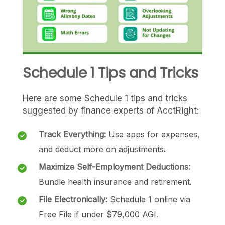
Schedule 1 Tips and Tricks
Here are some Schedule 1 tips and tricks
suggested by finance experts of AcctRight:
Track Everything:
Use apps for expenses,
and deduct more on adjustments.
Maximize Self-Employment Deductions:
Bundle health insurance and retirement.
File Electronically:
Schedule 1 online via
Free File if under $79,000 AGI.