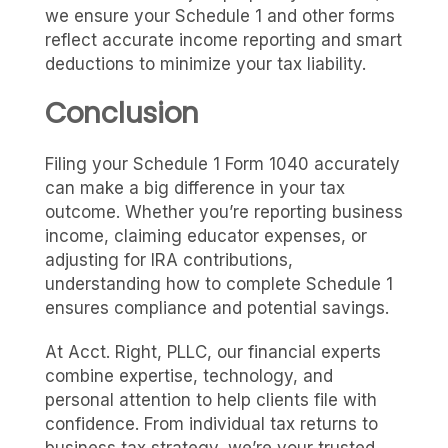
we ensure your Schedule 1 and other forms
reflect accurate income reporting and smart
deductions to minimize your tax liability.
Conclusion
Filing your Schedule 1 Form 1040 accurately
can make a big difference in your tax
outcome. Whether you’re reporting business
income, claiming educator expenses, or
adjusting for IRA contributions,
understanding how to complete Schedule 1
ensures compliance and potential savings.
At Acct. Right, PLLC, our financial experts
combine expertise, technology, and
personal attention to help clients file with
confidence. From individual tax returns to
business tax strategy, we’re your trusted