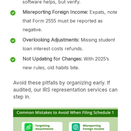
software helps, but verify.
Misreporting Foreign Income:
Expats, note
that Form 2555 must be reported as
negative.
Overlooking Adjustments:
Missing student
loan interest costs refunds.
Not Updating for Changes:
With 2025’s
new rules, old habits bite.
Avoid these pitfalls by organizing early. If
audited, our IRS representation services can
step in.