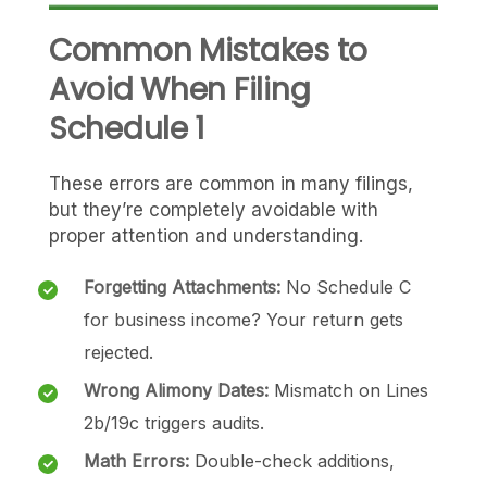
Common Mistakes to
Avoid When Filing
Schedule 1
These errors are common in many filings,
but they’re completely avoidable with
proper attention and understanding.
Forgetting Attachments:
No Schedule C
for business income? Your return gets
rejected.
Wrong Alimony Dates:
Mismatch on Lines
2b/19c triggers audits.
Math Errors:
Double-check additions,