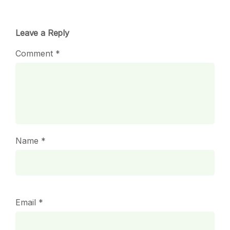
Leave a Reply
Comment
*
Name
*
Email
*