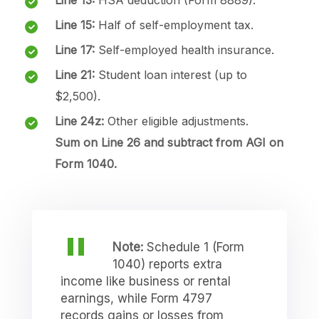
Line 15:
Half of self-employment tax.
Line 17:
Self-employed health insurance.
Line 21:
Student loan interest (up to
$2,500).
Line 24z:
Other eligible adjustments.
Sum on Line 26 and subtract from AGI on
Form 1040.
Note:
Schedule 1 (Form
1040) reports extra
income like business or rental
earnings, while Form 4797
records gains or losses from