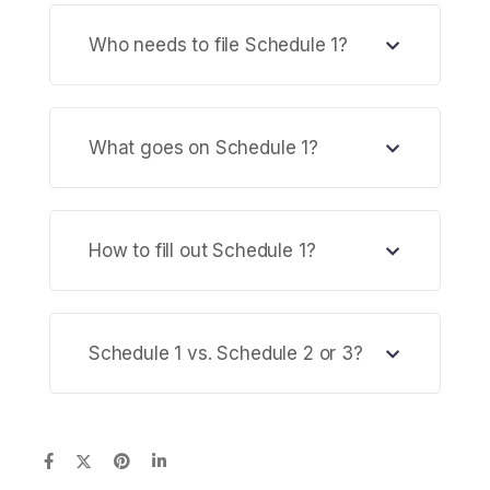
Who needs to file Schedule 1?
What goes on Schedule 1?
How to fill out Schedule 1?
Schedule 1 vs. Schedule 2 or 3?