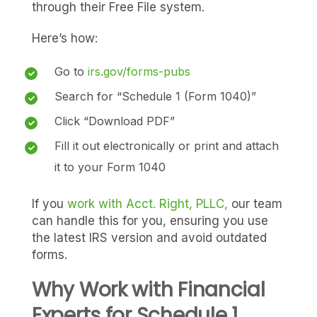
through their Free File system.
Here’s how:
Go to
irs.gov/forms-pubs
Search for “Schedule 1 (Form 1040)”
Click “Download PDF”
Fill it out electronically or print and attach
it to your Form 1040
If you
work with Acct. Right, PLLC,
our team
can handle this for you, ensuring you use
the latest IRS version and avoid outdated
forms.
Why Work with Financial
Experts for Schedule 1