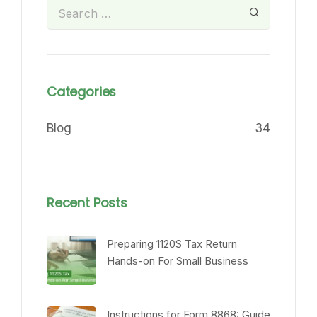
Categories
Blog
34
Recent Posts
Preparing 1120S Tax Return
Hands-on For Small Business
Instructions for Form 8868: Guide