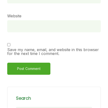
Website
Save my name, email, and website in this browser
for the next time I comment.
Alternative:
Search