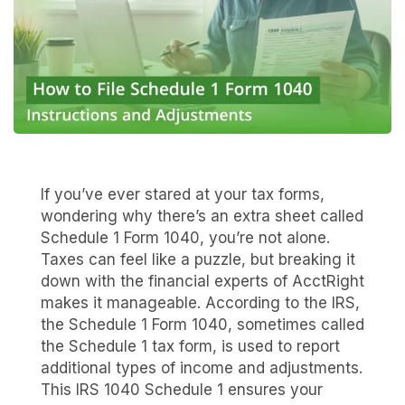
If you’ve ever stared at your tax forms,
wondering why there’s an extra sheet called
Schedule 1 Form 1040, you’re not alone.
Taxes can feel like a puzzle, but breaking it
down with the financial experts of AcctRight
makes it manageable. According to the IRS,
the Schedule 1 Form 1040, sometimes called
the Schedule 1 tax form, is used to report
additional types of income and adjustments.
This IRS 1040 Schedule 1 ensures your