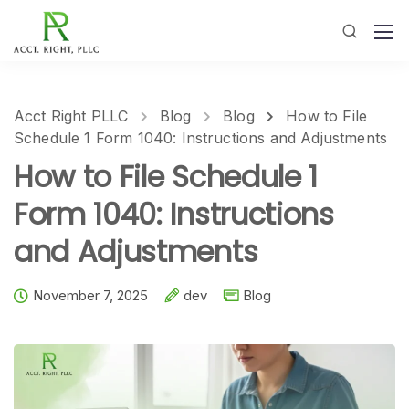
Acct Right PLLC
Blog
Blog
How to File
Schedule 1 Form 1040: Instructions and Adjustments
How to File Schedule 1
Form 1040: Instructions
and Adjustments
November 7, 2025
dev
Blog