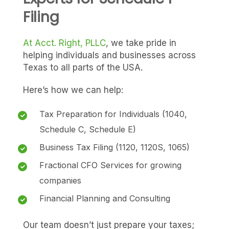
Filing
At Acct. Right, PLLC
, we take pride in
helping individuals and businesses across
Texas to all parts of the USA.
Here’s how we can help:
Tax Preparation for Individuals (1040,
Schedule C, Schedule E)
Business Tax Filing (1120, 1120S, 1065)
Fractional CFO Services for growing
companies
Financial Planning and Consulting
Our team doesn’t just prepare your taxes;