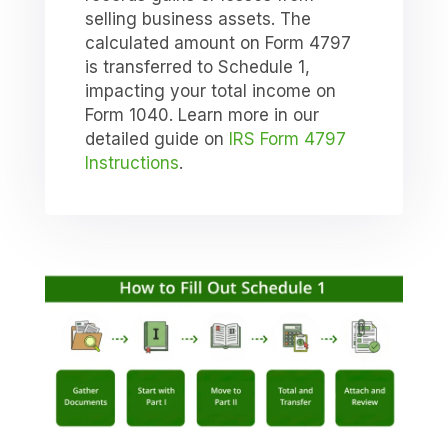
selling business assets. The
calculated amount on Form 4797
is transferred to Schedule 1,
impacting your total income on
Form 1040. Learn more in our
detailed guide on
IRS Form 4797
Instructions
.