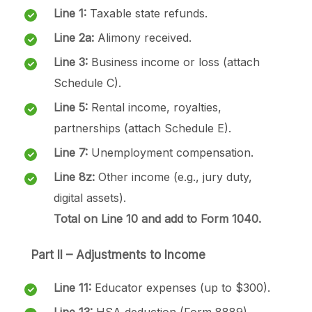
Line 1:
Taxable state refunds.
Line 2a:
Alimony received.
Line 3:
Business income or loss (attach
Schedule C).
Line 5:
Rental income, royalties,
partnerships (attach Schedule E).
Line 7:
Unemployment compensation.
Line 8z:
Other income (e.g., jury duty,
digital assets).
Total on Line 10 and add to Form 1040.
Part II – Adjustments to Income
Line 11:
Educator expenses (up to $300).
Line 13:
HSA deduction (Form 8889).