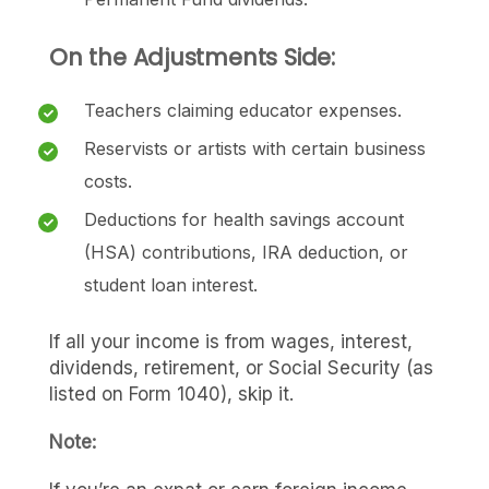
On the Adjustments Side:
Teachers claiming educator expenses.
Reservists or artists with certain business
costs.
Deductions for health savings account
(HSA) contributions, IRA deduction, or
student loan interest.
If all your income is from wages, interest,
dividends, retirement, or Social Security (as
listed on Form 1040), skip it.
Note: