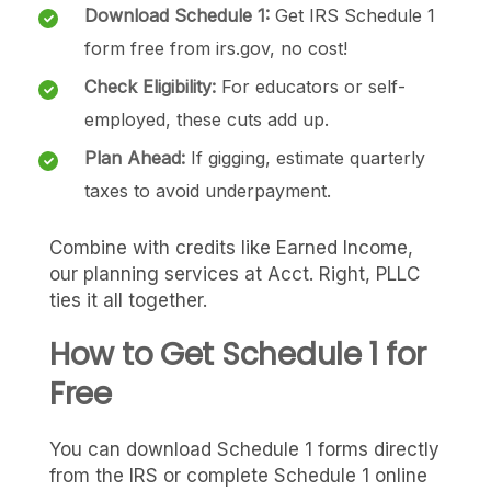
Download Schedule 1:
Get IRS Schedule 1
form free from irs.gov, no cost!
Check Eligibility:
For educators or self-
employed, these cuts add up.
Plan Ahead:
If gigging, estimate quarterly
taxes to avoid underpayment.
Combine with credits like Earned Income,
our planning services at Acct. Right, PLLC
ties it all together.
How to Get Schedule 1 for
Free
You can download Schedule 1 forms directly
from the IRS or complete Schedule 1 online