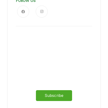
Follow Us
News, Insights & Events
Subscribe to our newsletter
and stay updated on the
latest news
Subscribe