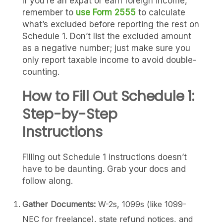
If you’re an expat or earn foreign income,
remember to
use Form 2555
to calculate
what’s excluded before reporting the rest on
Schedule 1. Don’t list the excluded amount
as a negative number; just make sure you
only report taxable income to avoid double-
counting.
How to Fill Out Schedule 1:
Step-by-Step
Instructions
Filling out Schedule 1 instructions doesn’t
have to be daunting. Grab your docs and
follow along.
Gather Documents:
W-2s, 1099s (like 1099-
NEC for freelance), state refund notices, and