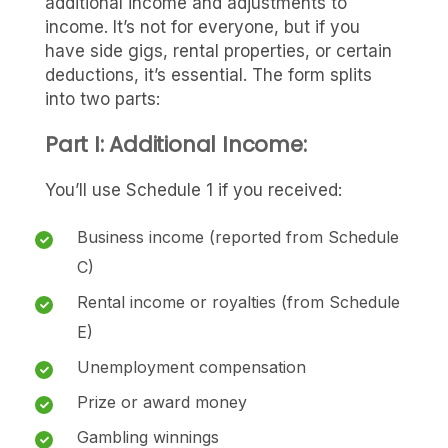
additional income and adjustments to
income. It’s not for everyone, but if you
have side gigs, rental properties, or certain
deductions, it’s essential. The form splits
into two parts:
Part I: Additional Income:
You’ll use Schedule 1 if you received:
Business income (reported from Schedule
C)
Rental income or royalties (from Schedule
E)
Unemployment compensation
Prize or award money
Gambling winnings