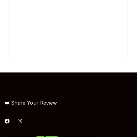
❤️ Share Your Review