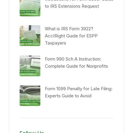
to IRS Extensions Request
What is IRS Form 3922?
AcctRight Guide for ESPP
Taxpayers
Form 990 Sch A Instruction:
Complete Guide for Nonprofits
Form 1099 Penalty for Late Filing:
Experts Guide to Avoid