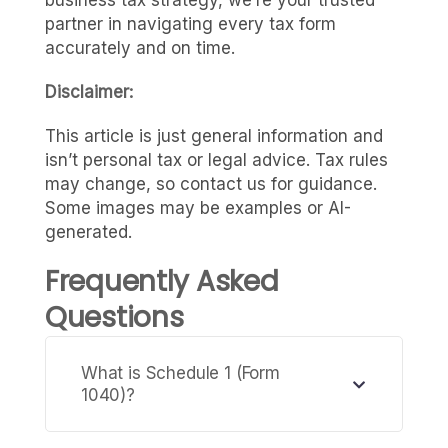
partner in navigating every tax form
accurately and on time.
Disclaimer:
This article is just general information and
isn’t personal tax or legal advice. Tax rules
may change, so contact us for guidance.
Some images may be examples or AI-
generated.
Frequently Asked
Questions
What is Schedule 1 (Form
1040)?