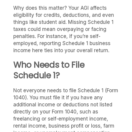
Why does this matter? Your AGI affects
eligibility for credits, deductions, and even
things like student aid. Missing Schedule 1
taxes could mean overpaying or facing
penalties. For instance, if you’re self-
employed, reporting Schedule 1 business
income here ties into your overall return.
Who Needs to File
Schedule 1?
Not everyone needs to file Schedule 1 (Form
1040). You must file it if you have any
additional income or deductions not listed
directly on your Form 1040, such as
freelancing or self-employment income,
rental income, business profit or loss, farm