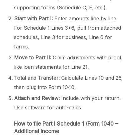
supporting forms (Schedule C, E, etc.).
Start with Part I:
Enter amounts line by line.
For Schedule 1 Lines 3+6, pull from attached
schedules, Line 3 for business, Line 6 for
farms.
Move to Part II:
Claim adjustments with proof,
like loan statements for Line 21.
Total and Transfer:
Calculate Lines 10 and 26,
then plug into Form 1040.
Attach and Review:
Include with your return.
Use software for auto-calcs.
How to file Part I
Schedule 1 (Form 1040
–
Additional Income