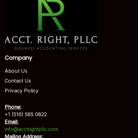
Company
About Us
Contact Us
Privacy Policy
Phone:
+1 (516) 585 0822
Email:
info@acctrightpllc.com
Mailing Address: