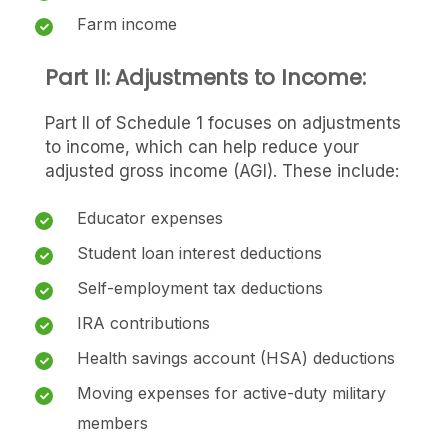
Farm income
Part II: Adjustments to Income:
Part II of Schedule 1 focuses on adjustments
to income, which can help reduce your
adjusted gross income (AGI). These include:
Educator expenses
Student loan interest deductions
Self-employment tax deductions
IRA contributions
Health savings account (HSA) deductions
Moving expenses for active-duty military
members