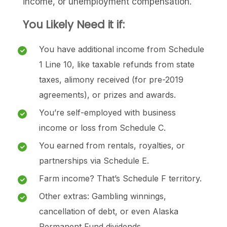
income, or unemployment compensation.
You Likely Need it if:
You have additional income from Schedule
1 Line 10, like taxable refunds from state
taxes, alimony received (for pre-2019
agreements), or prizes and awards.
You’re self-employed with business
income or loss from Schedule C.
You earned from rentals, royalties, or
partnerships via Schedule E.
Farm income? That’s Schedule F territory.
Other extras: Gambling winnings,
cancellation of debt, or even Alaska
Permanent Fund dividends.