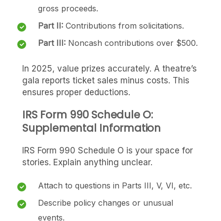
gross proceeds.
Part II:
Contributions from solicitations.
Part III:
Noncash contributions over $500.
In 2025, value prizes accurately. A theatre’s
gala reports ticket sales minus costs. This
ensures proper deductions.
IRS Form 990 Schedule O:
Supplemental Information
IRS Form 990 Schedule O is your space for
stories. Explain anything unclear.
Attach to questions in Parts III, V, VI, etc.
Describe policy changes or unusual
events.