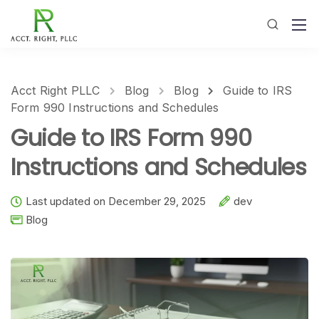
Acct Right PLLC
Blog
Blog
Guide to IRS
Form 990 Instructions and Schedules
Guide to IRS Form 990
Instructions and Schedules
Last updated on December 29, 2025
dev
Blog