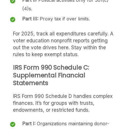
(4)s.
Part III:
Proxy tax if over limits.
For 2025, track all expenditures carefully. A
voter education nonprofit reports getting
out the vote drives here. Stay within the
rules to keep exempt status.
IRS Form 990 Schedule C:
Supplemental Financial
Statements
IRS Form 990 Schedule D handles complex
finances. It’s for groups with trusts,
endowments, or restricted funds.
Part I:
Organizations maintaining donor-