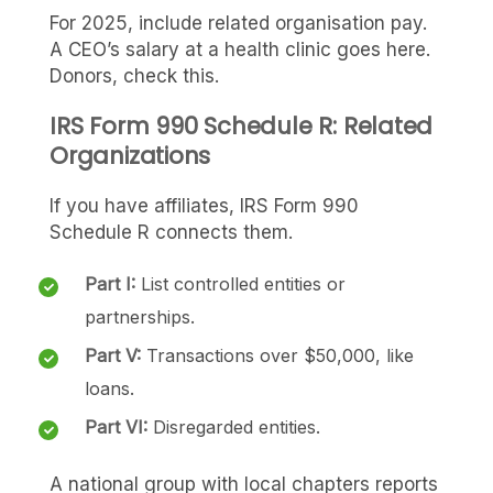
For 2025, include related organisation pay.
A CEO’s salary at a health clinic goes here.
Donors, check this.
IRS Form 990 Schedule R: Related
Organizations
If you have affiliates, IRS Form 990
Schedule R connects them.
Part I:
List controlled entities or
partnerships.
Part V:
Transactions over $50,000, like
loans.
Part VI:
Disregarded entities.
A national group with local chapters reports