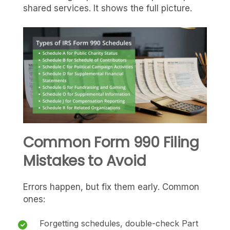
shared services. It shows the full picture.
Common Form 990 Filing
Mistakes to Avoid
Errors happen, but fix them early. Common
ones:
Forgetting schedules, double-check Part