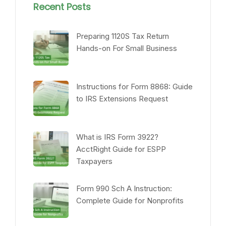
Recent Posts
Preparing 1120S Tax Return
Hands-on For Small Business
Instructions for Form 8868: Guide
to IRS Extensions Request
What is IRS Form 3922?
AcctRight Guide for ESPP
Taxpayers
Form 990 Sch A Instruction:
Complete Guide for Nonprofits