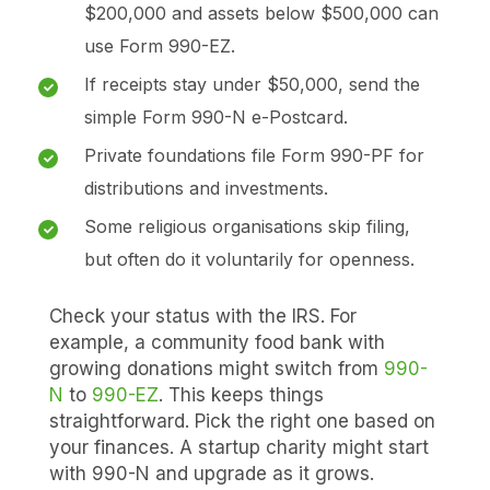
$200,000 and assets below $500,000 can
use Form 990-EZ.
If receipts stay under $50,000, send the
simple Form 990-N e-Postcard.
Private foundations file Form 990-PF for
distributions and investments.
Some religious organisations skip filing,
but often do it voluntarily for openness.
Check your status with the IRS. For
example, a community food bank with
growing donations might switch from
990-
N
to
990-EZ
. This keeps things
straightforward. Pick the right one based on
your finances. A startup charity might start
with 990-N and upgrade as it grows.