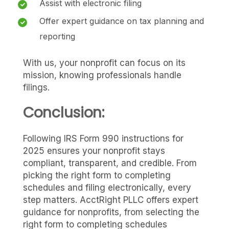
Assist with electronic filing
Offer expert guidance on tax planning and
reporting
With us, your nonprofit can focus on its
mission, knowing professionals handle
filings.
Conclusion:
Following IRS Form 990 instructions for
2025 ensures your nonprofit stays
compliant, transparent, and credible. From
picking the right form to completing
schedules and filing electronically, every
step matters. AcctRight PLLC offers expert
guidance for nonprofits, from selecting the
right form to completing schedules