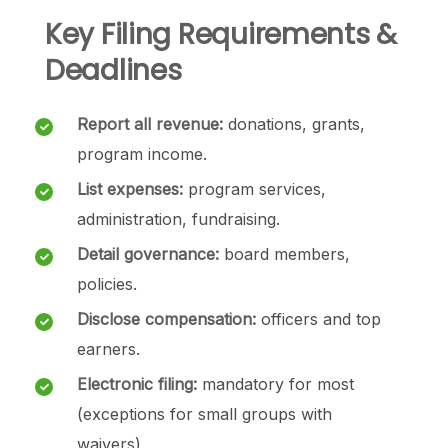
Key Filing Requirements &
Deadlines
Report all revenue:
donations, grants,
program income.
List expenses:
program services,
administration, fundraising.
Detail governance:
board members,
policies.
Disclose compensation:
officers and top
earners.
Electronic filing:
mandatory for most
(exceptions for small groups with
waivers).