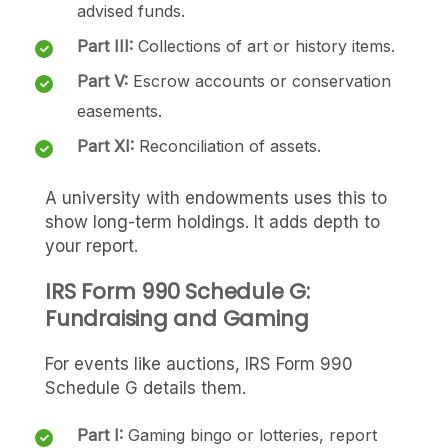
advised funds.
Part III:
Collections of art or history items.
Part V:
Escrow accounts or conservation
easements.
Part XI:
Reconciliation of assets.
A university with endowments uses this to
show long-term holdings. It adds depth to
your report.
IRS Form 990 Schedule G:
Fundraising and Gaming
For events like auctions, IRS Form 990
Schedule G details them.
Part I:
Gaming bingo or lotteries, report