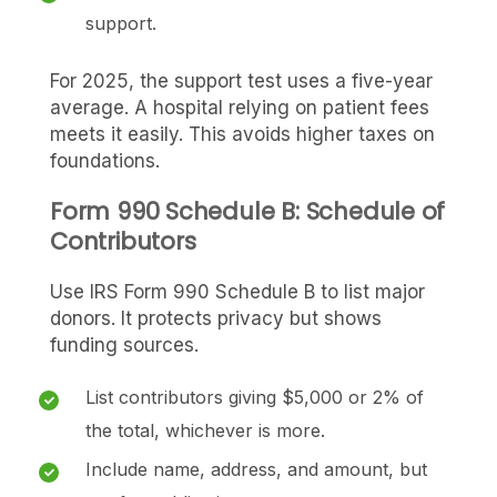
support.
For 2025, the support test uses a five-year
average. A hospital relying on patient fees
meets it easily. This avoids higher taxes on
foundations.
Form 990 Schedule B: Schedule of
Contributors
Use IRS Form 990 Schedule B to list major
donors. It protects privacy but shows
funding sources.
List contributors giving $5,000 or 2% of
the total, whichever is more.
Include name, address, and amount, but