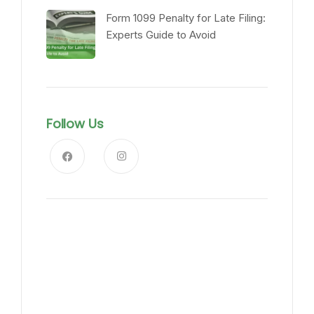
Form 1099 Penalty for Late Filing:
Experts Guide to Avoid
Follow Us
News, Insights & Events