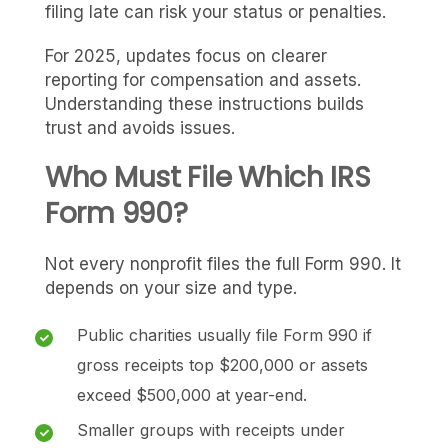
filing late can risk your status or penalties.
For 2025, updates focus on clearer
reporting for compensation and assets.
Understanding these instructions builds
trust and avoids issues.
Who Must File Which IRS
Form 990?
Not every nonprofit files the full Form 990. It
depends on your size and type.
Public charities usually file Form 990 if
gross receipts top $200,000 or assets
exceed $500,000 at year-end.
Smaller groups with receipts under