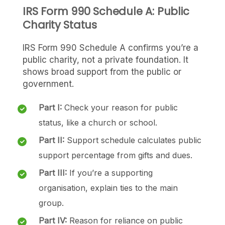
IRS Form 990 Schedule A: Public
Charity Status
IRS Form 990 Schedule A confirms you’re a
public charity, not a private foundation. It
shows broad support from the public or
government.
Part I:
Check your reason for public
status, like a church or school.
Part II:
Support schedule calculates public
support percentage from gifts and dues.
Part III:
If you’re a supporting
organisation, explain ties to the main
group.
Part IV:
Reason for reliance on public