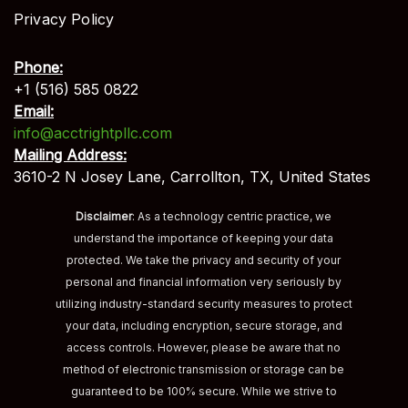
Privacy Policy
Phone:
+1 (516) 585 0822
Email:
info@acctrightpllc.com
Mailing Address:
3610-2 N Josey Lane, Carrollton, TX, United States
Disclaimer
: As a technology centric practice, we
understand the importance of keeping your data
protected. We take the privacy and security of your
personal and financial information very seriously by
utilizing industry-standard security measures to protect
your data, including encryption, secure storage, and
access controls. However, please be aware that no
method of electronic transmission or storage can be
guaranteed to be 100% secure. While we strive to