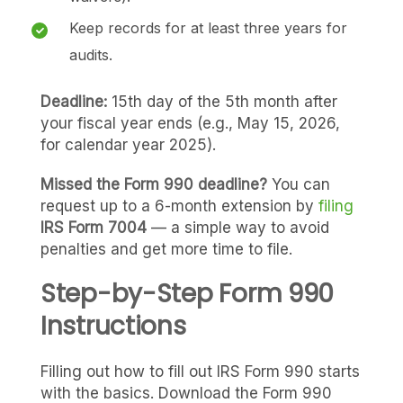
Keep records for at least three years for
audits.
Deadline:
15th day of the 5th month after
your fiscal year ends (e.g., May 15, 2026,
for calendar year 2025).
Missed the Form 990 deadline?
You can
request up to a 6-month extension by
filing
IRS Form 7004
— a simple way to avoid
penalties and get more time to file.
Step-by-Step Form 990
Instructions
Filling out how to fill out IRS Form 990 starts
with the basics. Download the Form 990