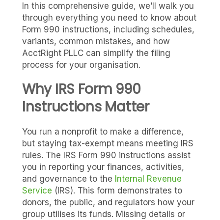
In this comprehensive guide, we’ll walk you
through everything you need to know about
Form 990 instructions, including schedules,
variants, common mistakes, and how
AcctRight PLLC can simplify the filing
process for your organisation.
Why IRS Form 990
Instructions Matter
You run a nonprofit to make a difference,
but staying tax-exempt means meeting IRS
rules. The IRS Form 990 instructions assist
you in reporting your finances, activities,
and governance to the
Internal Revenue
Service
(IRS). This form demonstrates to
donors, the public, and regulators how your
group utilises its funds. Missing details or