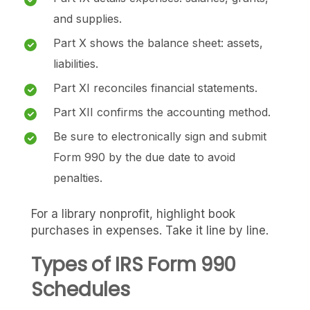
and supplies.
Part X shows the balance sheet: assets,
liabilities.
Part XI reconciles financial statements.
Part XII confirms the accounting method.
Be sure to electronically sign and submit
Form 990 by the due date to avoid
penalties.
For a library nonprofit, highlight book
purchases in expenses. Take it line by line.
Types of IRS Form 990
Schedules