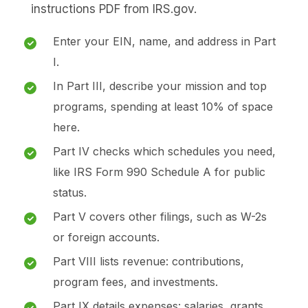
instructions PDF from IRS.gov.
Enter your EIN, name, and address in Part
I.
In Part III, describe your mission and top
programs, spending at least 10% of space
here.
Part IV checks which schedules you need,
like IRS Form 990 Schedule A for public
status.
Part V covers other filings, such as W-2s
or foreign accounts.
Part VIII lists revenue: contributions,
program fees, and investments.
Part IX details expenses: salaries, grants,