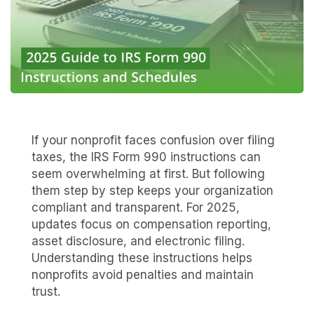
If your nonprofit faces confusion over filing
taxes, the IRS Form 990 instructions can
seem overwhelming at first. But following
them step by step keeps your organization
compliant and transparent. For 2025,
updates focus on compensation reporting,
asset disclosure, and electronic filing.
Understanding these instructions helps
nonprofits avoid penalties and maintain
trust.