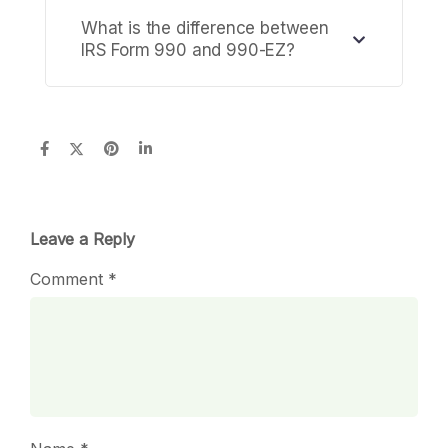
What is the difference between
IRS Form 990 and 990-EZ?
Leave a Reply
Comment
*