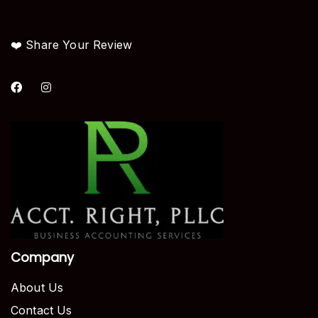
❤️ Share Your Review
Company
About Us
Contact Us