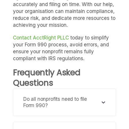
accurately and filing on time. With our help,
your organisation can maintain compliance,
reduce risk, and dedicate more resources to
achieving your mission.
Contact AcctRight PLLC
today to simplify
your Form 990 process, avoid errors, and
ensure your nonprofit remains fully
compliant with IRS regulations.
Frequently Asked
Questions
Do all nonprofits need to file
Form 990?