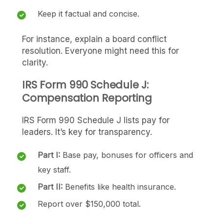
Keep it factual and concise.
For instance, explain a board conflict
resolution. Everyone might need this for
clarity.
IRS Form 990 Schedule J:
Compensation Reporting
IRS Form 990 Schedule J lists pay for
leaders. It’s key for transparency.
Part I:
Base pay, bonuses for officers and
key staff.
Part II:
Benefits like health insurance.
Report over $150,000 total.