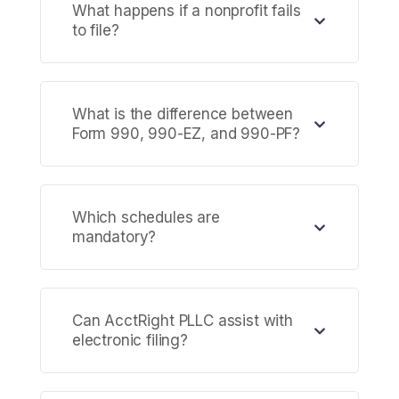
What happens if a nonprofit fails
to file?
What is the difference between
Form 990, 990-EZ, and 990-PF?
Which schedules are
mandatory?
Can AcctRight PLLC assist with
electronic filing?