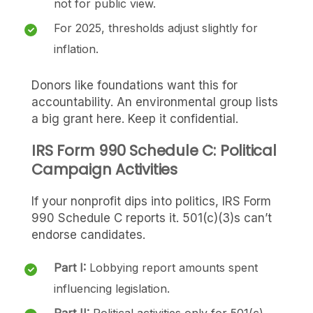
not for public view.
For 2025, thresholds adjust slightly for
inflation.
Donors like foundations want this for
accountability. An environmental group lists
a big grant here. Keep it confidential.
IRS Form 990 Schedule C: Political
Campaign Activities
If your nonprofit dips into politics, IRS Form
990 Schedule C reports it. 501(c)(3)s can’t
endorse candidates.
Part I:
Lobbying report amounts spent
influencing legislation.
Part II:
Political activities only for 501(c)