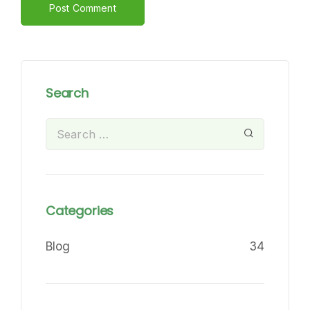
Alternative:
Search
Categories
Blog
34