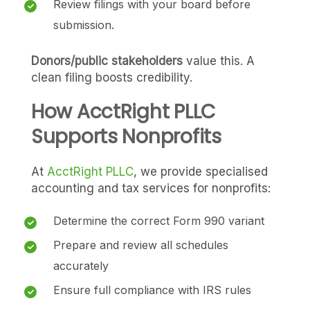
Review filings with your board before
submission.
Donors/public stakeholders
value this. A
clean filing boosts credibility.
How AcctRight PLLC
Supports Nonprofits
At
AcctRight PLLC
, we provide specialised
accounting and tax services for nonprofits:
Determine the correct Form 990 variant
Prepare and review all schedules
accurately
Ensure full compliance with IRS rules