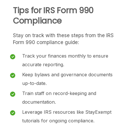
Tips for IRS Form 990
Compliance
Stay on track with these steps from the IRS
Form 990 compliance guide:
Track your finances monthly to ensure
accurate reporting.
Keep bylaws and governance documents
up-to-date.
Train staff on record-keeping and
documentation.
Leverage IRS resources like StayExempt
tutorials for ongoing compliance.