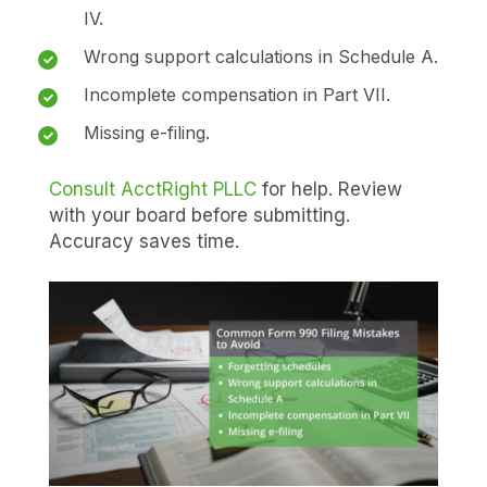
IV.
Wrong support calculations in Schedule A.
Incomplete compensation in Part VII.
Missing e-filing.
Consult AcctRight PLLC
for help. Review
with your board before submitting.
Accuracy saves time.