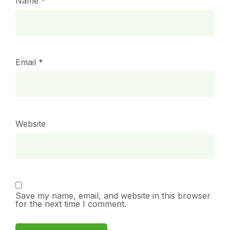
Name
*
Email
*
Website
Save my name, email, and website in this browser
for the next time I comment.